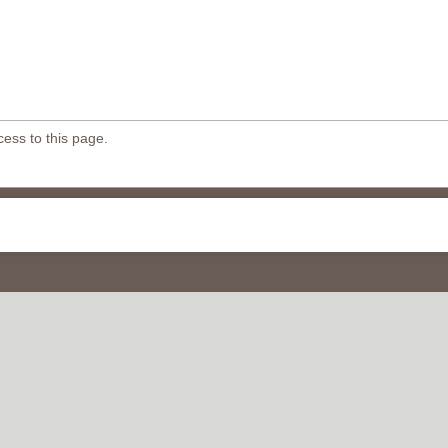
ess to this page.