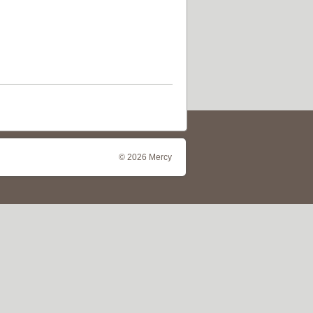
© 2026 Mercy